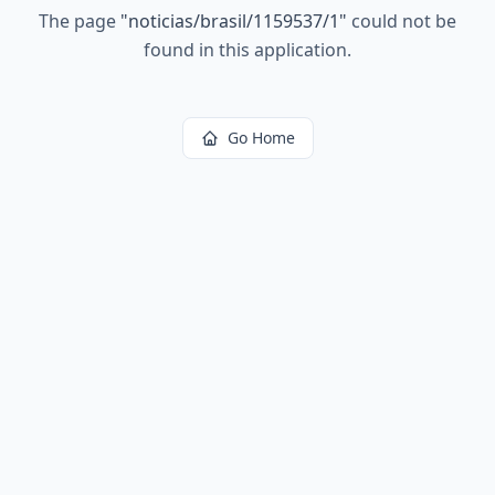
The page
"
noticias/brasil/1159537/1
"
could not be
found in this application.
Go Home