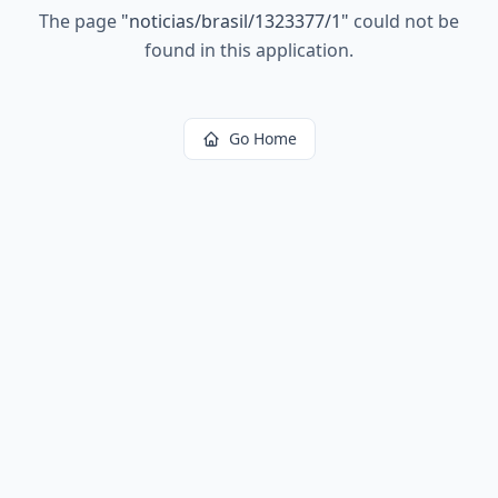
The page
"
noticias/brasil/1323377/1
"
could not be
found in this application.
Go Home