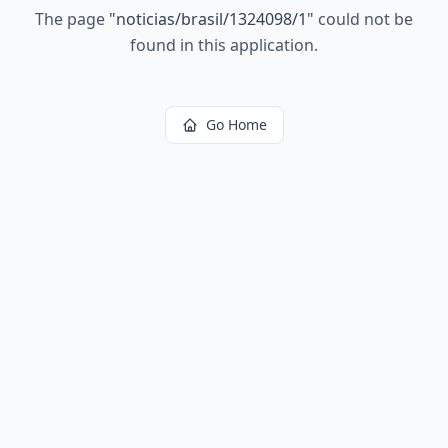
The page
"
noticias/brasil/1324098/1
"
could not be
found in this application.
Go Home