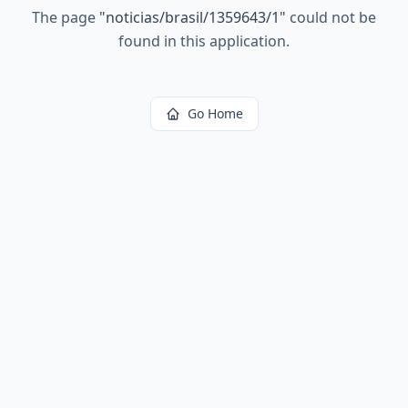
The page
"
noticias/brasil/1359643/1
"
could not be
found in this application.
Go Home