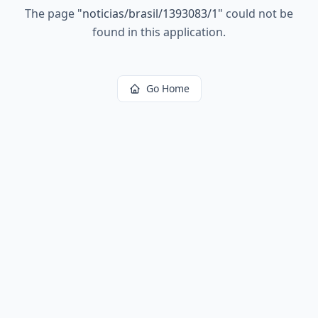
The page
"
noticias/brasil/1393083/1
"
could not be
found in this application.
Go Home