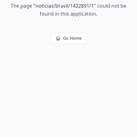
The page
"
noticias/brasil/1422891/1
"
could not be
found in this application.
Go Home