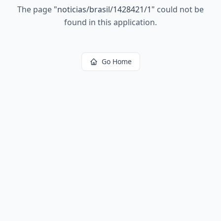
The page
"
noticias/brasil/1428421/1
"
could not be
found in this application.
Go Home