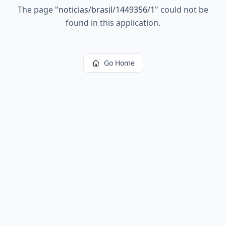
The page
"
noticias/brasil/1449356/1
"
could not be
found in this application.
Go Home