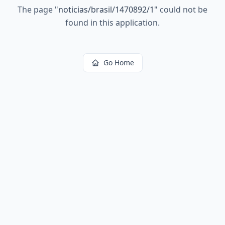
The page
"
noticias/brasil/1470892/1
"
could not be
found in this application.
Go Home